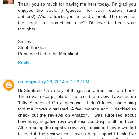
Thank you so much for having me here today. I'm glad you
enjoyed the book. :) Question for your readers: (and
authors!) What attracts you to read a book: The cover or
the book ...or something else? I'd love to hear your
thoughts.
Smiles
Steph Burkhart
Romance Under the Moonlight
Reply
collenga
July 29, 2014 at 10:22 PM
Hi Stephanie! A variety of things can attract me to a book.
The cover, excerpt, blurb... but also the review. I avoided on
'Fifty Shades of Gray' because... I don't know, something
told me it was overrated. A few months ago, I decided to
check out the reviews on Amazon. I was surprised about
how many negative reviews it received despite all the hype.
After reading the negative reviews, I decided I never wanted
to read it, the reviews can have a huge impact I think. I've