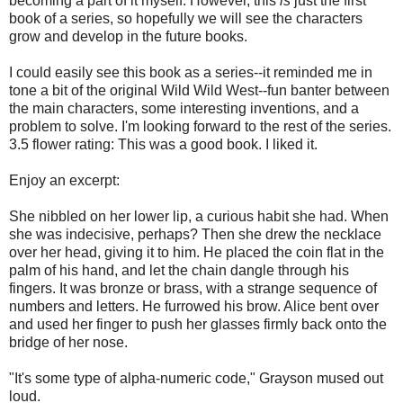
becoming a part of it myself. However, this
is
just the first
book of a series, so hopefully we will see the characters
grow and develop in the future books.
I could easily see this book as a series--it reminded me in
tone a bit of the original Wild Wild West--fun banter between
the main characters, some interesting inventions, and a
problem to solve. I'm looking forward to the rest of the series.
3.5 flower rating: This was a good book. I liked it.
Enjoy an excerpt:
She nibbled on her lower lip, a curious habit she had. When
she was indecisive, perhaps? Then she drew the necklace
over her head, giving it to him. He placed the coin flat in the
palm of his hand, and let the chain dangle through his
fingers. It was bronze or brass, with a strange sequence of
numbers and letters. He furrowed his brow. Alice bent over
and used her finger to push her glasses firmly back onto the
bridge of her nose.
"It's some type of alpha-numeric code," Grayson mused out
loud.