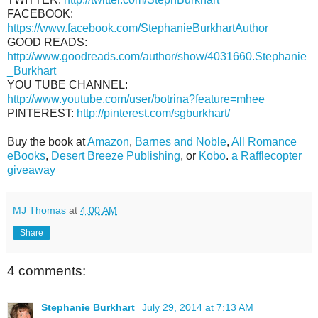
FACEBOOK:
https://www.facebook.com/StephanieBurkhartAuthor
GOOD READS:
http://www.goodreads.com/author/show/4031660.Stephanie
_Burkhart
YOU TUBE CHANNEL:
http://www.youtube.com/user/botrina?feature=mhee
PINTEREST:
http://pinterest.com/sgburkhart/
Buy the book at
Amazon
,
Barnes and Noble
,
All Romance
eBooks
,
Desert Breeze Publishing
, or
Kobo
.
a Rafflecopter
giveaway
MJ Thomas
at
4:00 AM
Share
4 comments:
Stephanie Burkhart
July 29, 2014 at 7:13 AM