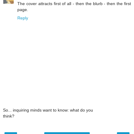
The cover attracts first of all - then the blurb - then the first
page.
Reply
So... inquiring minds want to know: what do you
think?