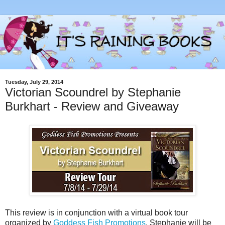
Tuesday, July 29, 2014
Victorian Scoundrel by Stephanie
Burkhart - Review and Giveaway
This review is in conjunction with a virtual book tour
organized by
Goddess Fish Promotions
. Stephanie will be