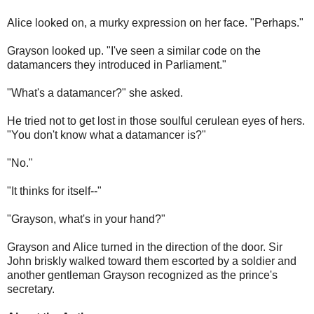
Alice looked on, a murky expression on her face. "Perhaps."
Grayson looked up. "I've seen a similar code on the
datamancers they introduced in Parliament."
"What's a datamancer?" she asked.
He tried not to get lost in those soulful cerulean eyes of hers.
"You don't know what a datamancer is?"
"No."
"It thinks for itself--"
"Grayson, what's in your hand?"
Grayson and Alice turned in the direction of the door. Sir
John briskly walked toward them escorted by a soldier and
another gentleman Grayson recognized as the prince's
secretary.