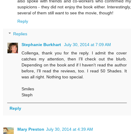
also spoke with friends and co-workers who confirmed my
suspicions - they did not enjoy the book either. Interestingly,
several of them still want to see the movie, though!
Reply
Replies
Stephanie Burkhart
July 30, 2014 at 7:09 AM
Collenga, thank you for the reply. I admit the cover
catches my attention, then I'll check out the blurb.
Depending on the book and if I haven't read the author
before, I'll read the reviews, too. I read 50 Shades. It
was all right. Nothing too special.
Smiles
Steph
Reply
Mary Preston
July 30, 2014 at 4:39 AM