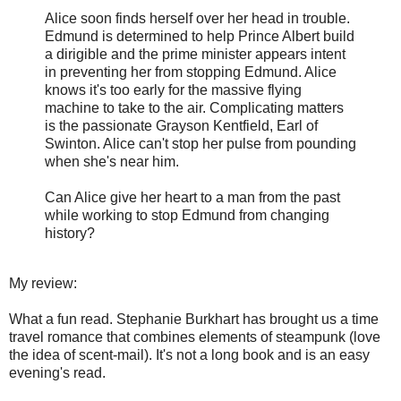
Alice soon finds herself over her head in trouble.
Edmund is determined to help Prince Albert build
a dirigible and the prime minister appears intent
in preventing her from stopping Edmund. Alice
knows it's too early for the massive flying
machine to take to the air. Complicating matters
is the passionate Grayson Kentfield, Earl of
Swinton. Alice can't stop her pulse from pounding
when she's near him.
Can Alice give her heart to a man from the past
while working to stop Edmund from changing
history?
My review:
What a fun read. Stephanie Burkhart has brought us a time
travel romance that combines elements of steampunk (love
the idea of scent-mail). It's not a long book and is an easy
evening's read.