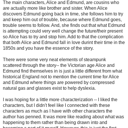
The main characters, Alice and Edmund, are cousins who
are actually more like brother and sister. When Alice
discovers Edmund going back in time, she follows him to try
and keep him out of trouble, because where Edmund goes,
trouble seems to follow. And, she finds out that what Edmund
is attempting could very well change the future/their present
so Alice has to try and stop him. Add to that the complication
that both Alice and Edmund fall in love durint their time in the
1850s and you have the essence of the story.
There were some very neat elements of steampunk
scattered through the story-- the Victorian age Alice and
Edmund find themselves in is just a little different from what
historical England not to mention the current time for Alice
and Edmund where things are powered by compressed
natural gas and glasses exist to help dyslexia.
I was hoping for a little more characterization -- I liked the
characters, but I didn't feel like I connected with these
characters as much as I have with other characters the
author has penned. It was more like reading about what was
happening to them rather than being drawn into and