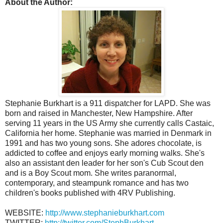
About the Author:
Stephanie Burkhart is a 911 dispatcher for LAPD. She was
born and raised in Manchester, New Hampshire. After
serving 11 years in the US Army she currently calls Castaic,
California her home. Stephanie was married in Denmark in
1991 and has two young sons. She adores chocolate, is
addicted to coffee and enjoys early morning walks. She's
also an assistant den leader for her son's Cub Scout den
and is a Boy Scout mom. She writes paranormal,
contemporary, and steampunk romance and has two
children's books published with 4RV Publishing.
WEBSITE:
http://www.stephanieburkhart.com
TWITTER:
http://twitter.com/StephBurkhart