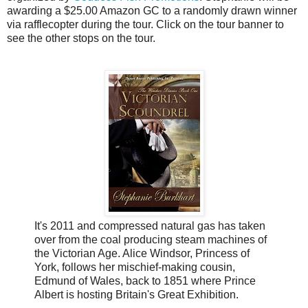
awarding a $25.00 Amazon GC to a randomly drawn winner
via rafflecopter during the tour. Click on the tour banner to
see the other stops on the tour.
It's 2011 and compressed natural gas has taken
over from the coal producing steam machines of
the Victorian Age. Alice Windsor, Princess of
York, follows her mischief-making cousin,
Edmund of Wales, back to 1851 where Prince
Albert is hosting Britain's Great Exhibition.